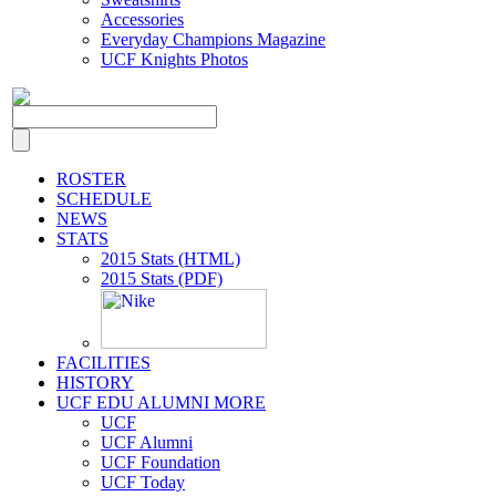
Accessories
Everyday Champions Magazine
UCF Knights Photos
ROSTER
SCHEDULE
NEWS
STATS
2015 Stats (HTML)
2015 Stats (PDF)
FACILITIES
HISTORY
UCF EDU ALUMNI MORE
UCF
UCF Alumni
UCF Foundation
UCF Today