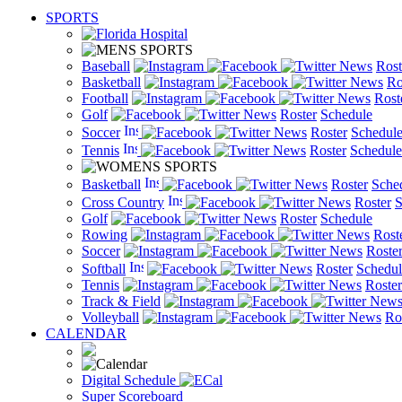
SPORTS
Baseball
News
Rost
Basketball
News
Ro
Football
News
Rost
Golf
News
Roster
Schedule
Soccer
News
Roster
Schedul
Tennis
News
Roster
Schedule
Basketball
News
Roster
Sche
Cross Country
News
Roster
S
Golf
News
Roster
Schedule
Rowing
News
Rost
Soccer
News
Roste
Softball
News
Roster
Schedul
Tennis
News
Roster
Track & Field
New
Volleyball
News
Ro
CALENDAR
Digital Schedule
Super Scoreboard