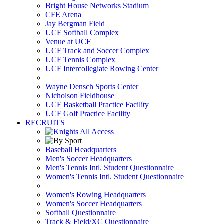
Bright House Networks Stadium
CFE Arena
Jay Bergman Field
UCF Softball Complex
Venue at UCF
UCF Track and Soccer Complex
UCF Tennis Complex
UCF Intercollegiate Rowing Center
Wayne Densch Sports Center
Nicholson Fieldhouse
UCF Basketball Practice Facility
UCF Golf Practice Facility
RECRUITS
Baseball Headquarters
Men's Soccer Headquarters
Men's Tennis Intl. Student Questionnaire
Women's Tennis Intl. Student Questionnaire
Women's Rowing Headquarters
Women's Soccer Headquarters
Softball Questionnaire
Track & Field/XC Questionnaire