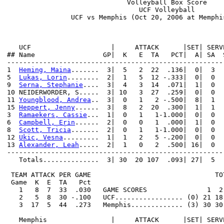
                              Volleyball Box Score

                                 UCF Volleyball

                UCF vs Memphis (Oct 20, 2006 at Memphis
   UCF                    |     ATTACK      |SET| SERV
## Name                 GP|  K   E  TA   PCT|  A| SA  
------------------------------------------------------
1  
Heming, Maina
.......  3|  5   2  22  .136|  0|  3  
5  
Lukas, Lorin
........  2|  1   5  12 -.333|  0|  0  
9  
Serna, Stephanie
....  3|  4   3  14  .071|  1|  0  
10 NEIDERWORDER, S.....  3| 10   3  27  .259|  0|  0  
11 
Youngblood, Andrea
..  3|  0   1   2 -.500|  8|  1  
15 
Heppert, Jenny
......  3|  8   2  20  .300|  1|  1  
3  
Ramaekers, Cassie
...  1|  0   1   1-1.000|  0|  0  
6  
Campbell, Erin
......  2|  0   0   1  .000|  1|  0  
8  
Scott, Tricia
.......  2|  0   1   1-1.000|  0|  0  
12 
Ukic, Vesna
.........  1|  1   2   5 -.200|  0|  0  
13 
Alexander, Leah
.....  2|  1   0   2  .500| 16|  0  
------------------------------------------------------
   Totals..............  3| 30  20 107  .093| 27|  5  
 TEAM ATTACK PER GAME                               TO
 Game  K  E  TA   Pct

   1   8  7  33  .030   GAME SCORES               1  2 
   2   5  8  30 -.100   UCF................. (0) 21 18
   3  17  5  44  .273   Memphis............. (3) 30 30
   Memphis                |     ATTACK      |SET| SERV