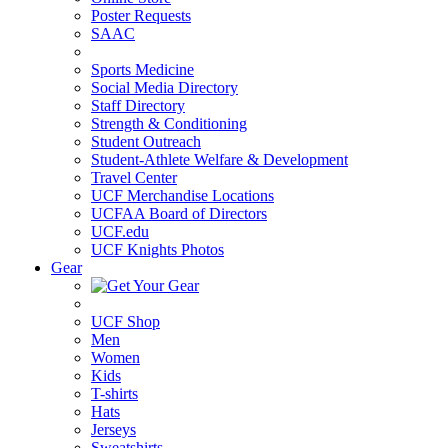
Poster Requests
SAAC
Sports Medicine
Social Media Directory
Staff Directory
Strength & Conditioning
Student Outreach
Student-Athlete Welfare & Development
Travel Center
UCF Merchandise Locations
UCFAA Board of Directors
UCF.edu
UCF Knights Photos
Gear
UCF Shop
Men
Women
Kids
T-shirts
Hats
Jerseys
Sweatshirts