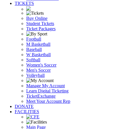
TICKETS
Buy Online
Student Tickets
Ticket Packages
Football
M Basketball
Baseball
W Basketball
Softball
Women's Soccer
Men's Soccer
Volleyball
Manage My Account
Learn Digital Ticketing
TicketExchange
Meet Your Account Rep
DONATE
FACILITIES
Main Page