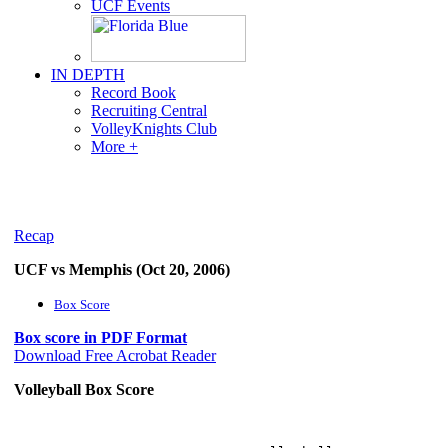
UCF Events
IN DEPTH
Record Book
Recruiting Central
VolleyKnights Club
More +
Recap
UCF vs Memphis (Oct 20, 2006)
Box Score
Box score in PDF Format
Download Free Acrobat Reader
Volleyball Box Score