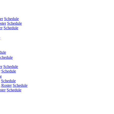
er
Schedule
ster
Schedule
er
Schedule
e
dule
chedule
er
Schedule
r
Schedule
e
Schedule
s
Roster
Schedule
ster
Schedule