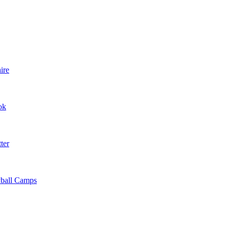
ire
ok
ter
yball Camps