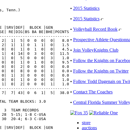
•
2015 Statistics
, Tenn.)

•
2015 Statistics
E |SRV|DEF|  BLOCK |GEN

•
Volleyball Record Book
SE| RE|DIG|BS BA BE|BHE|POINTS

------------------------------

•
Prospective Athlete Questionna
 2|  1|  5| 0  0  0|  0|   8.0

 2|  1|  1| 0  1  1|  0|   1.5

 0|  0|  1| 0  1  0|  0|   4.5

•
Join VolleyKnights Club
 1|  4| 14| 0  3  0|  0|  11.5

 1|  0|  5| 0  0  0|  3|   1.0

•
Follow the Knights on Facebo
 0|  0|  1| 0  1  0|  0|   9.5

 0|  0|  2| 0  0  0|  0|   0.0

•
Follow the Knights on Twitter
 0|  0|  8| 0  0  0|  1|   0.0

 0|  1|  3| 0  0  0|  0|   0.0

 0|  0|  1| 0  0  0|  0|   1.0

•
Follow Todd Dagenais on Twit
 1|  0|  2| 0  0  0|  1|   1.0

------------------------------

•
Contact The Coaches
 7|  7| 43| 0  6  1|  5|  38.0

TAL TEAM BLOCKS: 3.0

•
Central Florida Summer Volle
 3  TEAM RECORDS

 28  5-15; 1-8 C-USA

 30  20-4; 6-3 C-USA

store
E |SRV|DEF|  BLOCK |GEN

auctions