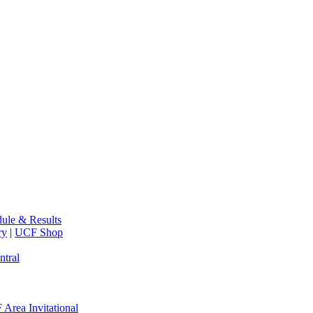
ule & Results
ry
|
UCF Shop
ntral
Area Invitational