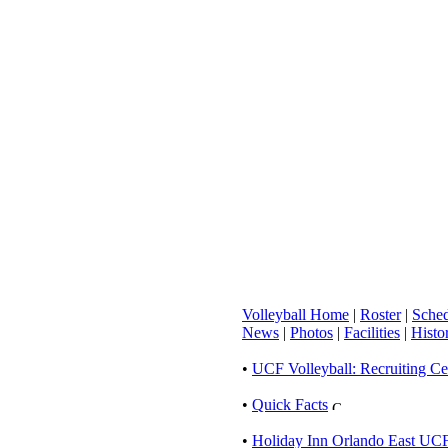
Volleyball Home
|
Roster
|
Sched
News
|
Photos
|
Facilities
|
Histo
•
UCF Volleyball: Recruiting Ce
•
Quick Facts
•
Holiday Inn Orlando East UCF 