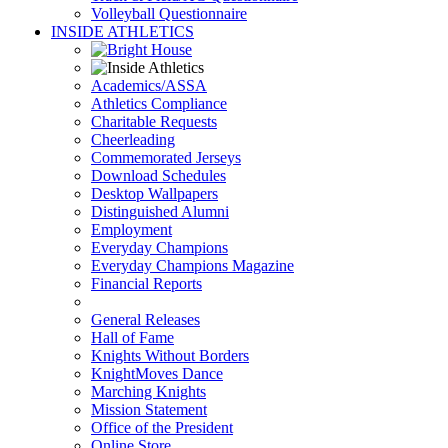
Volleyball Questionnaire
INSIDE ATHLETICS
Academics/ASSA
Athletics Compliance
Charitable Requests
Cheerleading
Commemorated Jerseys
Download Schedules
Desktop Wallpapers
Distinguished Alumni
Employment
Everyday Champions
Everyday Champions Magazine
Financial Reports
General Releases
Hall of Fame
Knights Without Borders
KnightMoves Dance
Marching Knights
Mission Statement
Office of the President
Online Store